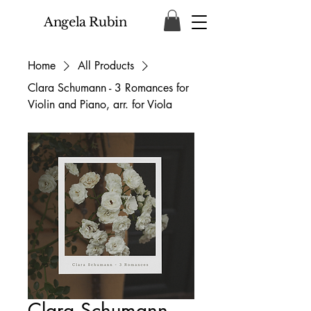
Angela Rubin
Home
All Products
Clara Schumann - 3 Romances for
Violin and Piano, arr. for Viola
Clara Schumann -