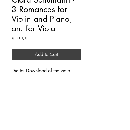
3 Romances for
Violin and Piano,
arr. for Viola
Price
$19.99
Add to Cart
Digital Download of the viola 
part, arranged by Angela Rubin.
Additional Information
This product download comes with the 
viola part only. The piano part can be 
downloaded from IMSLP.