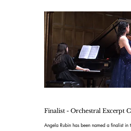
Finalist - Orchestral Excerpt
C
Angela Rubin has been named a finalist in