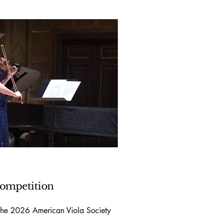
ompetition
 the 2026 American Viola Society