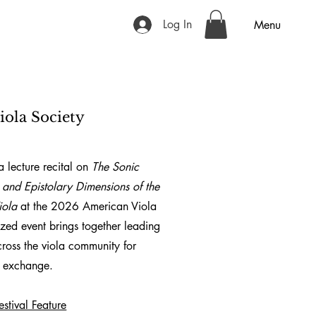
Log In
Menu
iola Society
 lecture recital on
The Sonic
 and Epistolary Dimensions of the
iola
at the
2026 American Viola
nized event brings together leading
cross the viola community for
ic exchange.
stival Feature