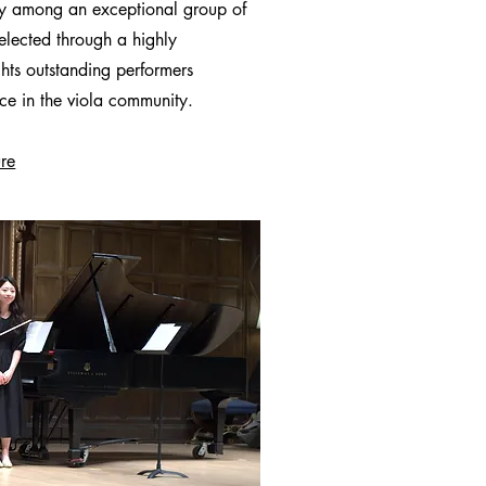
try among an exceptional group of
Selected through a highly
ghts outstanding performers
nce in the viola community.
ure