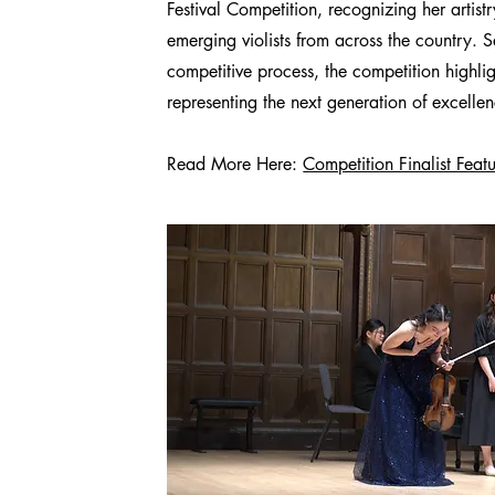
Festival Competition, recognizing her artis
emerging violists from across the country. 
competitive process, the competition highli
representing the next generation of excelle
Read More Here:
Competition Finalist Feat