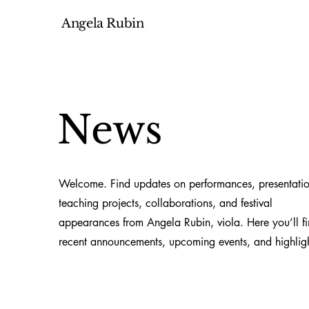
Angela Rubin
News
Welcome. Find updates on performances, presentatio
teaching projects, collaborations, and festival
appearances from Angela Rubin, viola. Here you’ll f
recent announcements, upcoming events, and highligh