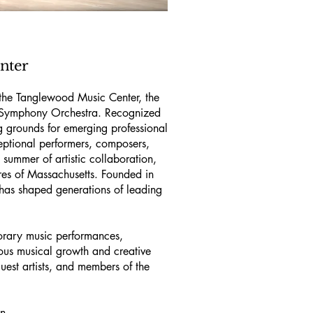
nter
 the Tanglewood Music Center, the
n Symphony Orchestra. Recognized
ng grounds for emerging professional
eptional performers, composers,
summer of artistic collaboration,
res of Massachusetts. Founded in
has shaped generations of leading
orary music performances,
ous musical growth and creative
uest artists, and members of the
on