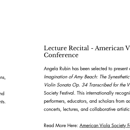
Lecture Recital - American V
Conference
Angela Rubin has been selected to present a
Imagination of Amy Beach: The Synesthetic
ns,
Violin Sonata Op. 34 Transcribed for the V
Society Festival. This internationally recog
ind
performers, educators, and scholars from a
ts.
concerts, lectures, and collaborative artist
Read More Here:
American Viola Society Fe