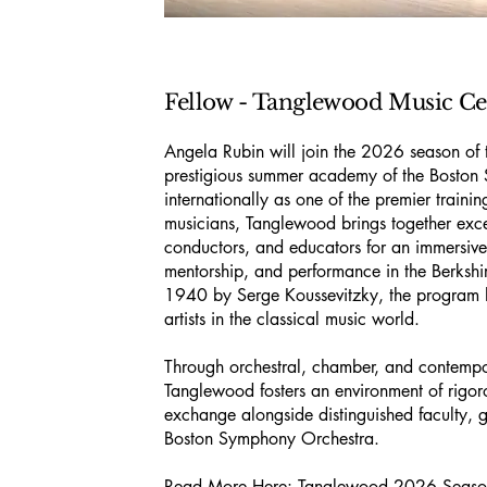
Fellow - Tanglewood Music Ce
Angela Rubin will join the 2026 season of
prestigious summer academy of the Bosto
internationally as one of the premier traini
musicians, Tanglewood brings together exc
conductors, and educators for an immersive 
mentorship, and performance in the Berkshi
1940 by Serge Koussevitzky, the program 
artists in the classical music world.
Through orchestral, chamber, and contemp
Tanglewood fosters an environment of rigor
exchange alongside distinguished faculty, g
Boston Symphony Orchestra.
Read More Here:
Tanglewood 2026 Seas