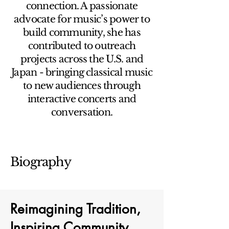
connection. A passionate
advocate for music’s power to
build community, she has
contributed to outreach
projects across the U.S. and
Japan - bringing classical music
to new audiences through
interactive concerts and
conversation.
Biography
Reimagining Tradition,
Inspiring Community.