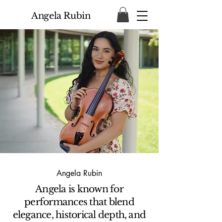
Angela Rubin
Angela Rubin
Angela is known for
performances that blend
elegance, historical depth, and