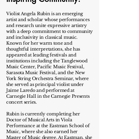
Violist Angela Rubin is an emerging
artist and scholar whose performances
and research unite expressive artistry
with a deep commitment to community
and inclusivity in classical music.
Known for her warm tone and
thoughtful interpretations, she has
appeared at leading festivals and
institutions including the Tanglewood
Music Center, Pacific Music Festival,
Sarasota Music Festival, and the New
York String Orchestra Seminar, where
she served as principal violist under
Jaime Laredo and performed at
Carnegie Hall in the Carnegie Presents
concert series.
Rubin is currently completing her
Doctor of Musical Arts in Viola
Performance at the Eastman School of
Music, where she also earned her
Master of Music degree. At Eastman, she