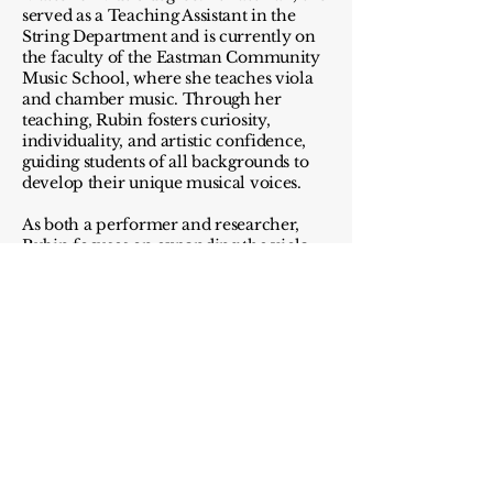
served as a Teaching Assistant in the
String Department and is currently on
the faculty of the Eastman Community
Music School, where she teaches viola
and chamber music. Through her
teaching, Rubin fosters curiosity,
individuality, and artistic confidence,
guiding students of all backgrounds to
develop their unique musical voices.
As both a performer and researcher,
Rubin focuses on expanding the viola
repertoire through her original
arrangements and editions of works by
underrepresented composers including
Amy Beach, Clara Schumann, and
Florence Price. Her work not only
revives overlooked music but also
reframes it within a modern context,
inviting listeners to engage with the past
through a contemporary lens. She was
recently interviewed on an Eastman
podcast discussing this mission and its